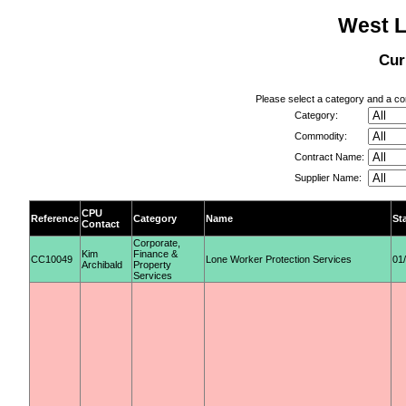
West L
Cur
Please select a category and a con
Category:
Commodity:
Contract Name:
Supplier Name:
CPU
Reference
Category
Name
St
Contact
Corporate,
Kim
Finance &
CC10049
Lone Worker Protection Services
01
Archibald
Property
Services