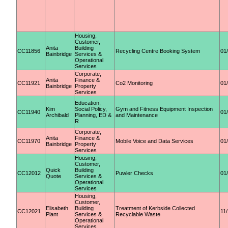
Housing,
Customer,
Anita
Building
CC11856
Recycling Centre Booking System
01
Bainbridge
Services &
Operational
Services
Corporate,
Anita
Finance &
CC11921
Co2 Monitoring
01
Bainbridge
Property
Services
Education,
Kim
Social Policy,
Gym and Fitness Equipment Inspection
CC11940
01
Archibald
Planning, ED &
and Maintenance
R
Corporate,
Anita
Finance &
CC11970
Mobile Voice and Data Services
01
Bainbridge
Property
Services
Housing,
Customer,
Quick
Building
CC12012
Puwler Checks
01
Quote
Services &
Operational
Services
Housing,
Customer,
Elisabeth
Building
Treatment of Kerbside Collected
CC12021
11
Plant
Services &
Recyclable Waste
Operational
Services