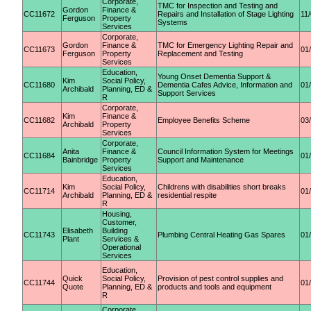
Corporate,
TMC for Inspection and Testing and
Gordon
Finance &
CC11672
Repairs and Installation of Stage Lighting
11
Ferguson
Property
Systems
Services
Corporate,
Gordon
Finance &
TMC for Emergency Lighting Repair and
CC11673
01
Ferguson
Property
Replacement and Testing
Services
Education,
Young Onset Dementia Support &
Kim
Social Policy,
CC11680
Dementia Cafes Advice, Information and
01
Archibald
Planning, ED &
Support Services
R
Corporate,
Kim
Finance &
CC11682
Employee Benefits Scheme
03
Archibald
Property
Services
Corporate,
Anita
Finance &
Council Information System for Meetings
CC11684
01
Bainbridge
Property
Support and Maintenance
Services
Education,
Kim
Social Policy,
Childrens with disabilities short breaks
CC11714
01
Archibald
Planning, ED &
residential respite
R
Housing,
Customer,
Elisabeth
Building
CC11743
Plumbing Central Heating Gas Spares
01
Plant
Services &
Operational
Services
Education,
Quick
Social Policy,
Provision of pest control supplies and
CC11744
01
Quote
Planning, ED &
products and tools and equipment
R
Corporate,