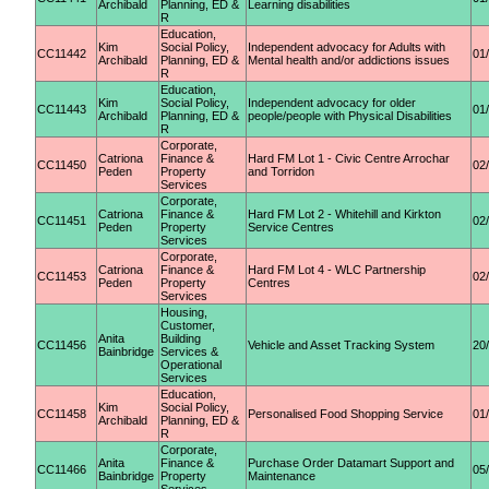
Archibald
Planning, ED &
Learning disabilities
R
Education,
Kim
Social Policy,
Independent advocacy for Adults with
CC11442
01
Archibald
Planning, ED &
Mental health and/or addictions issues
R
Education,
Kim
Social Policy,
Independent advocacy for older
CC11443
01
Archibald
Planning, ED &
people/people with Physical Disabilities
R
Corporate,
Catriona
Finance &
Hard FM Lot 1 - Civic Centre Arrochar
CC11450
02
Peden
Property
and Torridon
Services
Corporate,
Catriona
Finance &
Hard FM Lot 2 - Whitehill and Kirkton
CC11451
02
Peden
Property
Service Centres
Services
Corporate,
Catriona
Finance &
Hard FM Lot 4 - WLC Partnership
CC11453
02
Peden
Property
Centres
Services
Housing,
Customer,
Anita
Building
CC11456
Vehicle and Asset Tracking System
20
Bainbridge
Services &
Operational
Services
Education,
Kim
Social Policy,
CC11458
Personalised Food Shopping Service
01
Archibald
Planning, ED &
R
Corporate,
Anita
Finance &
Purchase Order Datamart Support and
CC11466
05
Bainbridge
Property
Maintenance