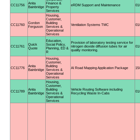
Anita
Finance &
CC11756
eRDM Support and Maintenance
01
Bainbridge
Property
Services
Housing,
Customer,
Gordon
Building
CC11760
Ventilation Systems TMC
01
Ferguson
Services &
Operational
Services
Education,
Provision of laboratory testing service for
Quick
Social Policy,
CC11761
nitrogen dioxide diffusion tubes for air
01
Quote
Planning, ED &
quality monitoring.
R
Housing,
Customer,
Anita
Building
CC11776
AI Road Mapping Application Package
15
Bainbridge
Services &
Operational
Services
Housing,
Customer,
Anita
Building
Vehicle Routing Software including
CC11789
01
Bainbridge
Services &
Recycling Waste In-Cabs
Operational
Services