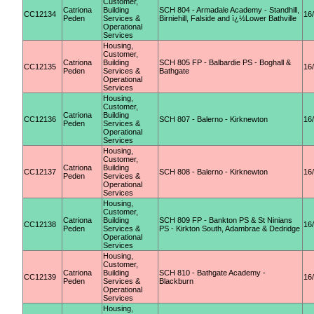
Customer,
Catriona
Building
SCH 804 - Armadale Academy - Standhill,
CC12134
16
Peden
Services &
Birniehill, Falside and ï¿½Lower Bathville
Operational
Services
Housing,
Customer,
Catriona
Building
SCH 805 FP - Balbardie PS - Boghall &
CC12135
16
Peden
Services &
Bathgate
Operational
Services
Housing,
Customer,
Catriona
Building
CC12136
SCH 807 - Balerno - Kirknewton
16
Peden
Services &
Operational
Services
Housing,
Customer,
Catriona
Building
CC12137
SCH 808 - Balerno - Kirknewton
16
Peden
Services &
Operational
Services
Housing,
Customer,
Catriona
Building
SCH 809 FP - Bankton PS & St Ninians
CC12138
16
Peden
Services &
PS - Kirkton South, Adambrae & Dedridge
Operational
Services
Housing,
Customer,
Catriona
Building
SCH 810 - Bathgate Academy -
CC12139
16
Peden
Services &
Blackburn
Operational
Services
Housing,