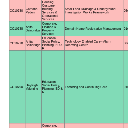
Housing,
Customer,
Catriona
Building
Small Land Drainage & Underground
CC10730
05
Peden
Services &
Investigation Works Framework
Operational
Services
Corporate,
Anita
Finance &
CC10738
Domain Name Registration Management
01
Bainbridge
Property
Services
Education,
Anita
Social Policy,
Technology Enabled Care - Alarm
CC10778
08
Bainbridge
Planning, ED &
Receving Centre
R
Education,
Hayleigh
Social Policy,
CC10790
Fostering and Continuing Care
01
Valentine
Planning, ED &
R
Corporate,