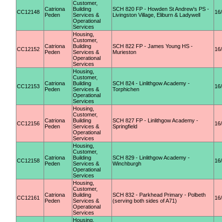
Customer,
Catriona
Building
SCH 820 FP - Howden St Andrew's PS -
CC12148
16
Peden
Services &
Livingston Village, Eliburn & Ladywell
Operational
Services
Housing,
Customer,
Catriona
Building
SCH 822 FP - James Young HS -
CC12152
16
Peden
Services &
Murieston
Operational
Services
Housing,
Customer,
Catriona
Building
SCH 824 - Linlithgow Academy -
CC12153
16
Peden
Services &
Torphichen
Operational
Services
Housing,
Customer,
Catriona
Building
SCH 827 FP - Linlithgow Academy -
CC12156
16
Peden
Services &
Springfield
Operational
Services
Housing,
Customer,
Catriona
Building
SCH 829 - Linlithgow Academy -
CC12158
16
Peden
Services &
Winchburgh
Operational
Services
Housing,
Customer,
Catriona
Building
SCH 832 - Parkhead Primary - Polbeth
CC12161
16
Peden
Services &
(serving both sides of A71)
Operational
Services
Housing,