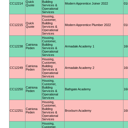
Quick
Building
CC12214
Modern Apprentice Joiner 2022
01
Quote
Services &
Operational
Services
Housing,
Customer,
Quick
Building
CC12215
Modern Apprentice Plumber 2022
01
Quote
Services &
Operational
Services
Housing,
Customer,
Catriona
Building
CC12238
Armadale Academy 1
16
Peden
Services &
Operational
Services
Housing,
Customer,
Catriona
Building
CC12249
Armadale Academy 2
16
Peden
Services &
Operational
Services
Housing,
Customer,
Catriona
Building
CC12250
Bathgate Academy
16
Peden
Services &
Operational
Services
Housing,
Customer,
Catriona
Building
CC12251
Broxburn Academy
16
Peden
Services &
Operational
Services
Housing,
Customer,