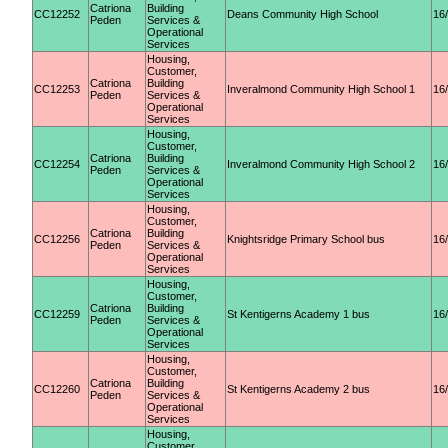
Catriona
Building
CC12252
Deans Community High School
16
Peden
Services &
Operational
Services
Housing,
Customer,
Catriona
Building
CC12253
Inveralmond Community High School 1
16
Peden
Services &
Operational
Services
Housing,
Customer,
Catriona
Building
CC12254
Inveralmond Community High School 2
16
Peden
Services &
Operational
Services
Housing,
Customer,
Catriona
Building
CC12256
Knightsridge Primary School bus
16
Peden
Services &
Operational
Services
Housing,
Customer,
Catriona
Building
CC12259
St Kentigerns Academy 1 bus
16
Peden
Services &
Operational
Services
Housing,
Customer,
Catriona
Building
CC12260
St Kentigerns Academy 2 bus
16
Peden
Services &
Operational
Services
Housing,
Customer,