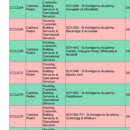
Customer,
Catriona
Building
SCH 838 - St Kentigerns Academy -
CC12164
16
Peden
Services &
Armadale (& Westfield)
Operational
Services
Housing,
Customer,
Catriona
Building
SCH 839 - St Kentigerns Academy -
CC12165
16
Peden
Services &
Blackridge & Armadale
Operational
Services
Housing,
Customer,
SCH 843 - St Kentigerns Academy -
Catriona
Building
CC12168
Falside, Glasgow Road, Whiteside &
16
Peden
Services &
Birniehill
Operational
Services
Housing,
Customer,
Catriona
Building
SCH 848 - St Kentigerns Academy -
CC12172
16
Peden
Services &
Wester Inch
Operational
Services
Housing,
Customer,
Catriona
Building
SCH 851 - St Kentigerns Academy -
CC12175
16
Peden
Services &
Fauldhouse
Operational
Services
Housing,
Customer,
Catriona
Building
SCH 852 FP - St Kentigerns Academy -
CC12176
16
Peden
Services &
Greenrigg & Whitburn
Operational
Services
Housing,