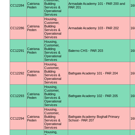
Customer,
Catriona
Building
Armadale Academy 101 - PAR 200 and
CC12284
16
Peden
Services &
PAR 201
Operational
Services
Housing,
Customer,
Catriona
Building
CC12286
Armadale Academy 103 - PAR 202
16
Peden
Services &
Operational
Services
Housing,
Customer,
Catriona
Building
CC12291
Balerno CHS - PAR 203
16
Peden
Services &
Operational
Services
Housing,
Customer,
Catriona
Building
CC12292
Bathgate Academy 101 - PAR 204
16
Peden
Services &
Operational
Services
Housing,
Customer,
Catriona
Building
CC12293
Bathgate Academy 102 - PAR 205
16
Peden
Services &
Operational
Services
Housing,
Customer,
Catriona
Building
Bathgate Academy Boghall Primary
CC12294
16
Peden
Services &
School - PAR 207
Operational
Services
Housing,