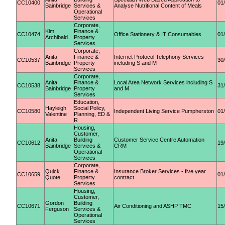
CC10400
01
Bainbridge
Services &
Analyse Nutritional Content of Meals
Operational
Services
Corporate,
Kim
Finance &
CC10474
Office Stationery & IT Consumables
01
Archibald
Property
Services
Corporate,
Anita
Finance &
Internet Protocol Telephony Services
CC10537
30
Bainbridge
Property
including S and M
Services
Corporate,
Anita
Finance &
Local Area Network Services including S
CC10538
31
Bainbridge
Property
and M
Services
Education,
Hayleigh
Social Policy,
CC10580
Independent Living Service Pumpherston
01
Valentine
Planning, ED &
R
Housing,
Customer,
Anita
Building
Customer Service Centre Automation
CC10612
19
Bainbridge
Services &
CRM
Operational
Services
Corporate,
Quick
Finance &
Insurance Broker Services - five year
CC10659
01
Quote
Property
contract
Services
Housing,
Customer,
Gordon
Building
CC10671
Air Conditioning and ASHP TMC
15
Ferguson
Services &
Operational
Services