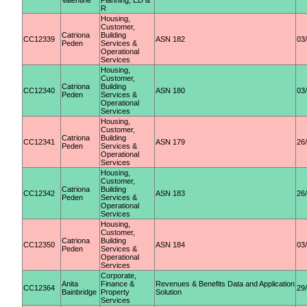
Valentine
Planning, ED &
R
Housing,
Customer,
Catriona
Building
CC12339
ASN 182
03
Peden
Services &
Operational
Services
Housing,
Customer,
Catriona
Building
CC12340
ASN 180
03
Peden
Services &
Operational
Services
Housing,
Customer,
Catriona
Building
CC12341
ASN 179
26
Peden
Services &
Operational
Services
Housing,
Customer,
Catriona
Building
CC12342
ASN 183
26
Peden
Services &
Operational
Services
Housing,
Customer,
Catriona
Building
CC12350
ASN 184
03
Peden
Services &
Operational
Services
Corporate,
Anita
Finance &
Revenues & Benefits Data and Application
CC12364
29
Bainbridge
Property
Solution
Services