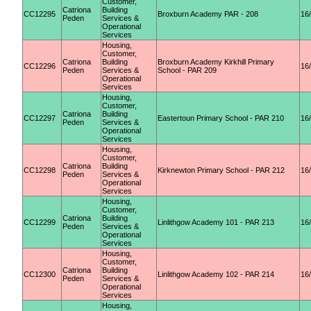
Customer,
Catriona
Building
CC12295
Broxburn Academy PAR - 208
16
Peden
Services &
Operational
Services
Housing,
Customer,
Catriona
Building
Broxburn Academy Kirkhill Primary
CC12296
16
Peden
Services &
School - PAR 209
Operational
Services
Housing,
Customer,
Catriona
Building
CC12297
Eastertoun Primary School - PAR 210
16
Peden
Services &
Operational
Services
Housing,
Customer,
Catriona
Building
CC12298
Kirknewton Primary School - PAR 212
16
Peden
Services &
Operational
Services
Housing,
Customer,
Catriona
Building
CC12299
Linlithgow Academy 101 - PAR 213
16
Peden
Services &
Operational
Services
Housing,
Customer,
Catriona
Building
CC12300
Linlithgow Academy 102 - PAR 214
16
Peden
Services &
Operational
Services
Housing,