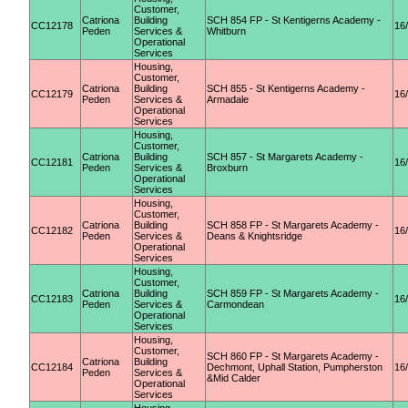
Customer,
Catriona
Building
SCH 854 FP - St Kentigerns Academy -
CC12178
16
Peden
Services &
Whitburn
Operational
Services
Housing,
Customer,
Catriona
Building
SCH 855 - St Kentigerns Academy -
CC12179
16
Peden
Services &
Armadale
Operational
Services
Housing,
Customer,
Catriona
Building
SCH 857 - St Margarets Academy -
CC12181
16
Peden
Services &
Broxburn
Operational
Services
Housing,
Customer,
Catriona
Building
SCH 858 FP - St Margarets Academy -
CC12182
16
Peden
Services &
Deans & Knightsridge
Operational
Services
Housing,
Customer,
Catriona
Building
SCH 859 FP - St Margarets Academy -
CC12183
16
Peden
Services &
Carmondean
Operational
Services
Housing,
Customer,
SCH 860 FP - St Margarets Academy -
Catriona
Building
CC12184
Dechmont, Uphall Station, Pumpherston
16
Peden
Services &
&Mid Calder
Operational
Services