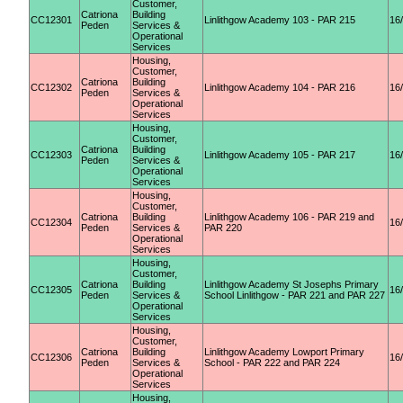
Customer,
Catriona
Building
CC12301
Linlithgow Academy 103 - PAR 215
16
Peden
Services &
Operational
Services
Housing,
Customer,
Catriona
Building
CC12302
Linlithgow Academy 104 - PAR 216
16
Peden
Services &
Operational
Services
Housing,
Customer,
Catriona
Building
CC12303
Linlithgow Academy 105 - PAR 217
16
Peden
Services &
Operational
Services
Housing,
Customer,
Catriona
Building
Linlithgow Academy 106 - PAR 219 and
CC12304
16
Peden
Services &
PAR 220
Operational
Services
Housing,
Customer,
Catriona
Building
Linlithgow Academy St Josephs Primary
CC12305
16
Peden
Services &
School Linlithgow - PAR 221 and PAR 227
Operational
Services
Housing,
Customer,
Catriona
Building
Linlithgow Academy Lowport Primary
CC12306
16
Peden
Services &
School - PAR 222 and PAR 224
Operational
Services
Housing,