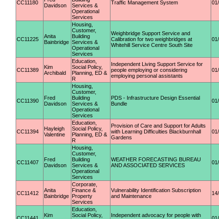
CC11180
Traffic Management System
01
Davidson
Services &
Operational
Services
Housing,
Customer,
Weighbridge Support Service and
Anita
Building
CC11225
Calibration for two weighbridges at
01
Bainbridge
Services &
Whitehill Service Centre South Site
Operational
Services
Education,
Independent Living Support Service for
Kim
Social Policy,
CC11389
people employing or considering
01
Archibald
Planning, ED &
employing personal assistants
R
Housing,
Customer,
Fred
Building
PDS - Infrastructure Design Essential
CC11390
01
Davidson
Services &
Bundle
Operational
Services
Education,
Provision of Care and Support for Adults
Hayleigh
Social Policy,
CC11394
with Learning Difficulties Blackburnhall
01
Valentine
Planning, ED &
Gardens
R
Housing,
Customer,
Fred
Building
WEATHER FORECASTING BUREAU
CC11407
01
Davidson
Services &
AND ASSOCIATED SERVICES
Operational
Services
Corporate,
Anita
Finance &
Vulnerability Identification Subscription
CC11412
14
Bainbridge
Property
and Maintenance
Services
Education,
Kim
Social Policy,
Independent advocacy for people with
CC11441
01