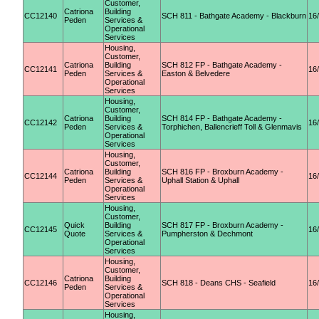
Customer,
Catriona
Building
CC12140
SCH 811 - Bathgate Academy - Blackburn
16
Peden
Services &
Operational
Services
Housing,
Customer,
Catriona
Building
SCH 812 FP - Bathgate Academy -
CC12141
16
Peden
Services &
Easton & Belvedere
Operational
Services
Housing,
Customer,
Catriona
Building
SCH 814 FP - Bathgate Academy -
CC12142
16
Peden
Services &
Torphichen, Ballencrieff Toll & Glenmavis
Operational
Services
Housing,
Customer,
Catriona
Building
SCH 816 FP - Broxburn Academy -
CC12144
16
Peden
Services &
Uphall Station & Uphall
Operational
Services
Housing,
Customer,
Quick
Building
SCH 817 FP - Broxburn Academy -
CC12145
16
Quote
Services &
Pumpherston & Dechmont
Operational
Services
Housing,
Customer,
Catriona
Building
CC12146
SCH 818 - Deans CHS - Seafield
16
Peden
Services &
Operational
Services
Housing,