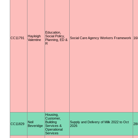
Education,
Hayleigh
Social Policy,
CC11791
Social Care Agency Workers Framework
16
Valentine
Planning, ED &
R
Housing,
Customer,
Neil
Building
Supply and Delivery of Milk 2022 to Oct
CC11829
28
Beveridge
Services &
2026
Operational
Services