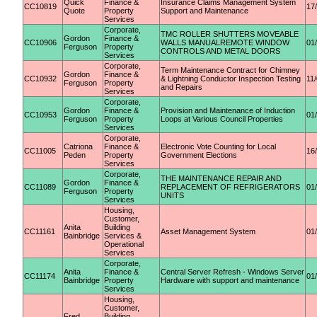
Quick
Finance &
Insurance Claims Management System
CC10819
17
Quote
Property
Support and Maintenance
Services
Corporate,
TMC ROLLER SHUTTERS MOVEABLE
Gordon
Finance &
CC10906
WALLS MANUALREMOTE WINDOW
01
Ferguson
Property
CONTROLS AND METAL DOORS
Services
Corporate,
Term Maintenance Contract for Chimney
Gordon
Finance &
CC10932
& Lightning Conductor Inspection Testing
11
Ferguson
Property
and Repairs
Services
Corporate,
Gordon
Finance &
Provision and Maintenance of Induction
CC10953
01
Ferguson
Property
Loops at Various Council Properties
Services
Corporate,
Catriona
Finance &
Electronic Vote Counting for Local
CC11005
16
Peden
Property
Government Elections
Services
Corporate,
THE MAINTENANCE REPAIR AND
Gordon
Finance &
CC11089
REPLACEMENT OF REFRIGERATORS
01
Ferguson
Property
UNITS
Services
Housing,
Customer,
Anita
Building
CC11161
Asset Management System
01
Bainbridge
Services &
Operational
Services
Corporate,
Anita
Finance &
Central Server Refresh - Windows Server
CC11174
01
Bainbridge
Property
Hardware with support and maintenance
Services
Housing,
Customer,
Fred
Building