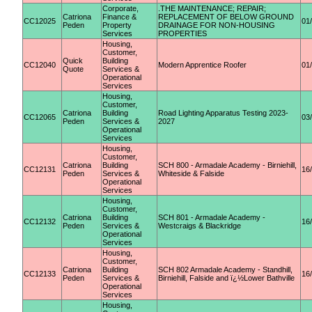
Corporate,
.THE MAINTENANCE; REPAIR;
Catriona
Finance &
REPLACEMENT OF BELOW GROUND
CC12025
01
Peden
Property
DRAINAGE FOR NON-HOUSING
Services
PROPERTIES
Housing,
Customer,
Quick
Building
CC12040
Modern Apprentice Roofer
01
Quote
Services &
Operational
Services
Housing,
Customer,
Catriona
Building
Road Lighting Apparatus Testing 2023-
CC12065
03
Peden
Services &
2027
Operational
Services
Housing,
Customer,
Catriona
Building
SCH 800 - Armadale Academy - Birniehill,
CC12131
16
Peden
Services &
Whiteside & Falside
Operational
Services
Housing,
Customer,
Catriona
Building
SCH 801 - Armadale Academy -
CC12132
16
Peden
Services &
Westcraigs & Blackridge
Operational
Services
Housing,
Customer,
Catriona
Building
SCH 802 Armadale Academy - Standhill,
CC12133
16
Peden
Services &
Birniehill, Falside and ï¿½Lower Bathville
Operational
Services
Housing,