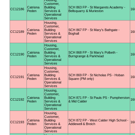
Housing,
Customer,
Catriona
Building
SCH 863 FP - St Margarets Academy -
CC12186
16
Peden
Services &
Bellsquarry & Murieston
Operational
Services
Housing,
Customer,
Catriona
Building
SCH 867 FP - St Mary's Bathgate -
CC12189
16
Peden
Services &
Boghall
Operational
Services
Housing,
Customer,
Catriona
Building
SCH 868 FP - St Mary's Polbeth -
CC12190
16
Peden
Services &
Burngrange & Parkhead
Operational
Services
Housing,
Customer,
Catriona
Building
SCH 869 FP - St Nicholas PS - Hoban
CC12191
16
Peden
Services &
Square (PM only)
Operational
Services
Housing,
Customer,
Catriona
Building
SCH 871 FP - St Pauls PS - Pumpherston
CC12192
16
Peden
Services &
& Mid Calder
Operational
Services
Housing,
Customer,
Catriona
Building
SCH 872 FP - West Calder High School -
CC12193
16
Peden
Services &
Addiewell & Breich
Operational
Services