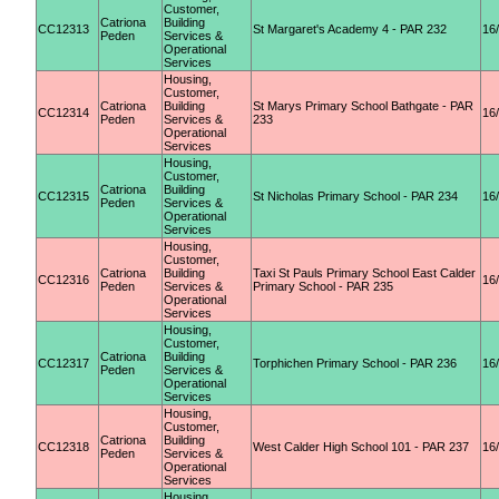
Customer,
Catriona
Building
CC12313
St Margaret's Academy 4 - PAR 232
16
Peden
Services &
Operational
Services
Housing,
Customer,
Catriona
Building
St Marys Primary School Bathgate - PAR
CC12314
16
Peden
Services &
233
Operational
Services
Housing,
Customer,
Catriona
Building
CC12315
St Nicholas Primary School - PAR 234
16
Peden
Services &
Operational
Services
Housing,
Customer,
Catriona
Building
Taxi St Pauls Primary School East Calder
CC12316
16
Peden
Services &
Primary School - PAR 235
Operational
Services
Housing,
Customer,
Catriona
Building
CC12317
Torphichen Primary School - PAR 236
16
Peden
Services &
Operational
Services
Housing,
Customer,
Catriona
Building
CC12318
West Calder High School 101 - PAR 237
16
Peden
Services &
Operational
Services
Housing,