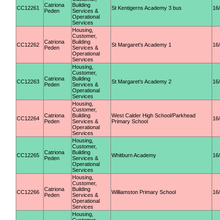
Catriona
Building
CC12261
St Kentigerns Academy 3 bus
16
Peden
Services &
Operational
Services
Housing,
Customer,
Catriona
Building
CC12262
St Margaret's Academy 1
16
Peden
Services &
Operational
Services
Housing,
Customer,
Catriona
Building
CC12263
St Margaret's Academy 2
16
Peden
Services &
Operational
Services
Housing,
Customer,
Catriona
Building
West Calder High School/Parkhead
CC12264
16
Peden
Services &
Primary School
Operational
Services
Housing,
Customer,
Catriona
Building
CC12265
Whitburn Academy
16
Peden
Services &
Operational
Services
Housing,
Customer,
Catriona
Building
CC12266
Williamston Primary School
16
Peden
Services &
Operational
Services
Housing,