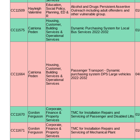
Services
Education,
Alcohol and Drugs Persistent Assertive
Hayleigh
Social Policy,
CC11509
Outreach including adult offenders and
01
Valentine
Planning, ED &
other vulnerable group.
R
Housing,
Customer,
Catriona
Building
Dynamic Purchasing System for Local
CC11575
01
Peden
Services &
Bus Services 2022-2032
Operational
Services
Housing,
Customer,
Passenger Transport - Dynamic
Catriona
Building
CC11664
purchasing system DPS Large vehicles
04
Peden
Services &
2022-2032
Operational
Services
Corporate,
Gordon
Finance &
TMC for Installation Repairs and
CC11670
01
Ferguson
Property
Servicing of Passenger and Disabled Lifts
Services
Corporate,
Gordon
Finance &
TMC for Installation Repairs and
CC11671
01
Ferguson
Property
Servicing of Mechanical Plant
Services