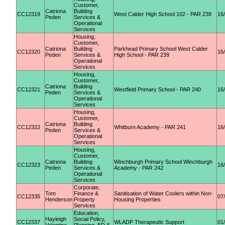
Customer,
Catriona
Building
CC12319
West Calder High School 102 - PAR 238
16
Peden
Services &
Operational
Services
Housing,
Customer,
Catriona
Building
Parkhead Primary School West Calder
CC12320
16
Peden
Services &
High School - PAR 239
Operational
Services
Housing,
Customer,
Catriona
Building
CC12321
Westfield Primary School - PAR 240
16
Peden
Services &
Operational
Services
Housing,
Customer,
Catriona
Building
CC12322
Whitburn Academy - PAR 241
16
Peden
Services &
Operational
Services
Housing,
Customer,
Catriona
Building
Winchburgh Primary School Winchburgh
CC12323
16
Peden
Services &
Academy - PAR 242
Operational
Services
Corporate,
Tom
Finance &
Sanitisation of Water Coolers within Non-
CC12335
07
Henderson
Property
Housing Properties
Services
Education,
Hayleigh
Social Policy,
CC12337
WLADP Therapeutic Support
01