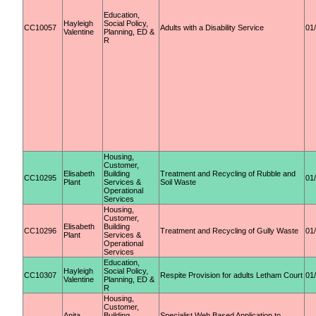
Education,
Hayleigh
Social Policy,
CC10057
Adults with a Disability Service
01
Valentine
Planning, ED &
R
Housing,
Customer,
Elisabeth
Building
Treatment and Recycling of Rubble and
CC10295
01
Plant
Services &
Soil Waste
Operational
Services
Housing,
Customer,
Elisabeth
Building
CC10296
Treatment and Recycling of Gully Waste
01
Plant
Services &
Operational
Services
Education,
Hayleigh
Social Policy,
CC10307
Respite Provision for adults Letham Court
01
Valentine
Planning, ED &
R
Housing,
Customer,
Anita
Building
Specialist Web Based Application to