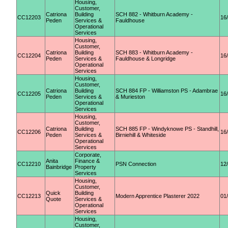
Housing,
Customer,
Catriona
Building
SCH 882 - Whitburn Academy -
CC12203
16
Peden
Services &
Fauldhouse
Operational
Services
Housing,
Customer,
Catriona
Building
SCH 883 - Whitburn Academy -
CC12204
16
Peden
Services &
Fauldhouse & Longridge
Operational
Services
Housing,
Customer,
Catriona
Building
SCH 884 FP - Williamston PS - Adambrae
CC12205
16
Peden
Services &
& Murieston
Operational
Services
Housing,
Customer,
Catriona
Building
SCH 885 FP - Windyknowe PS - Standhill,
CC12206
16
Peden
Services &
Birniehill & Whiteside
Operational
Services
Corporate,
Anita
Finance &
CC12210
PSN Connection
12
Bainbridge
Property
Services
Housing,
Customer,
Quick
Building
CC12213
Modern Apprentice Plasterer 2022
01
Quote
Services &
Operational
Services
Housing,
Customer,