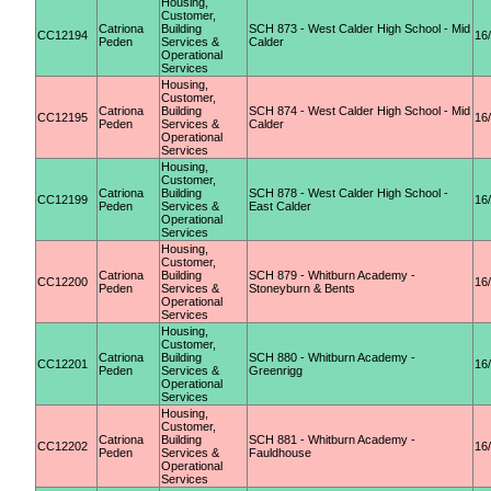
Housing,
Customer,
Catriona
Building
SCH 873 - West Calder High School - Mid
CC12194
16
Peden
Services &
Calder
Operational
Services
Housing,
Customer,
Catriona
Building
SCH 874 - West Calder High School - Mid
CC12195
16
Peden
Services &
Calder
Operational
Services
Housing,
Customer,
Catriona
Building
SCH 878 - West Calder High School -
CC12199
16
Peden
Services &
East Calder
Operational
Services
Housing,
Customer,
Catriona
Building
SCH 879 - Whitburn Academy -
CC12200
16
Peden
Services &
Stoneyburn & Bents
Operational
Services
Housing,
Customer,
Catriona
Building
SCH 880 - Whitburn Academy -
CC12201
16
Peden
Services &
Greenrigg
Operational
Services
Housing,
Customer,
Catriona
Building
SCH 881 - Whitburn Academy -
CC12202
16
Peden
Services &
Fauldhouse
Operational
Services