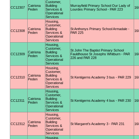
Customer,
Catriona
Building
Murrayfield Primary School Our Lady of
CC12307
16
Peden
Services &
Lourdes Primary School - PAR 223
Operational
Services
Housing,
Customer,
Catriona
Building
St Anthonys Primary School Armadale -
CC12308
16
Peden
Services &
PAR 225
Operational
Services
Housing,
Customer,
St John The Baptist Primary School
Catriona
Building
CC12309
Fauldhouse St Josephs Whitburn - PAR
16
Peden
Services &
226 and PAR 228
Operational
Services
Housing,
Customer,
Catriona
Building
CC12310
St Kentigerns Academy 3 bus - PAR 229
16
Peden
Services &
Operational
Services
Housing,
Customer,
Catriona
Building
CC12311
St Kentigerns Academy 4 bus - PAR 230
16
Peden
Services &
Operational
Services
Housing,
Customer,
Catriona
Building
CC12312
St Margaret's Academy 3 - PAR 231
16
Peden
Services &
Operational
Services
Housing,