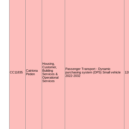
Housing,
Customer,
Passenger Transport - Dynamic
Catriona
Building
CC11835
purchasing system (DPS) Small vehicle
12
Peden
Services &
2022-2032
Operational
Services